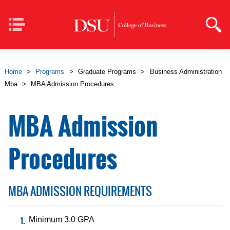
Skip to main content
Mobile
Navigation
Home
>
Programs
>
Graduate Programs
>
Business Administration
Mba
>
MBA Admission Procedures
MBA Admission
Procedures
MBA ADMISSION REQUIREMENTS
Minimum 3.0 GPA