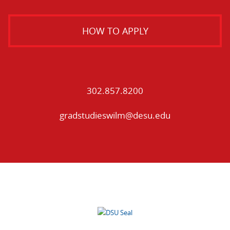
HOW TO APPLY
302.857.8200
gradstudieswilm@desu.edu