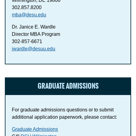
Wilmington, DE 19808
302.857.8200
mba@desu.edu
Dr. Janice E. Wardle
Director MBA Program
302-857-6671
jwardle@desuu.edu
GRADUATE ADMISSIONS
For graduate admissions questions or to submit
additional application paperwork, please contact:
Graduate Admissions