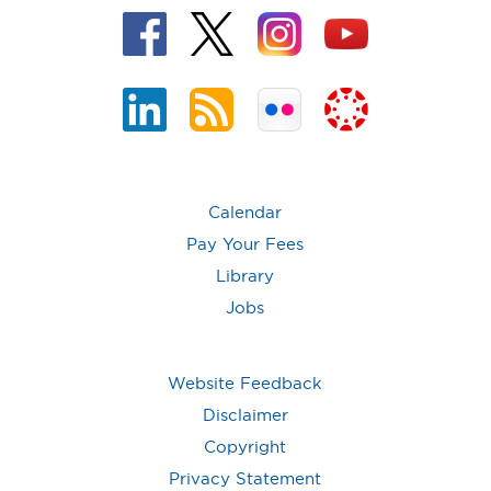
Calendar
Pay Your Fees
Library
Jobs
Website Feedback
Disclaimer
Copyright
Privacy Statement