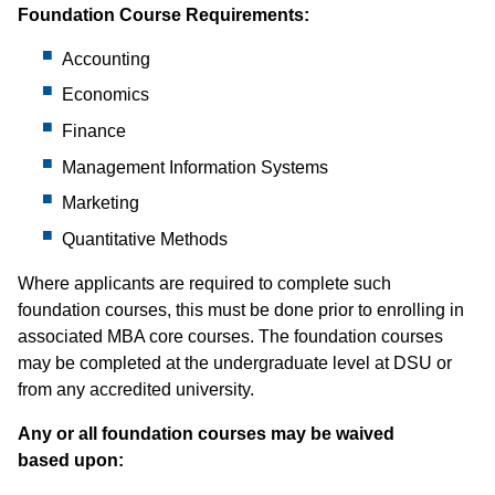
Foundation Course Requirements:
Accounting
Economics
Finance
Management Information Systems
Marketing
Quantitative Methods
Where applicants are required to complete such
foundation courses, this must be done prior to enrolling in
associated MBA core courses. The foundation courses
may be completed at the undergraduate level at DSU or
from any accredited university.
Any or all foundation courses may be waived
based upon: