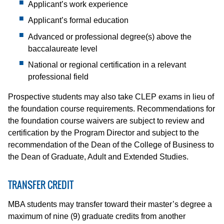
Applicant’s work experience
Applicant’s formal education
Advanced or professional degree(s) above the
baccalaureate level
National or regional certification in a relevant
professional field
Prospective students may also take CLEP exams in lieu of
the foundation course requirements. Recommendations for
the foundation course waivers are subject to review and
certification by the Program Director and subject to the
recommendation of the Dean of the College of Business to
the Dean of Graduate, Adult and Extended Studies.
TRANSFER CREDIT
MBA students may transfer toward their master’s degree a
maximum of nine (9) graduate credits from another