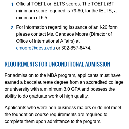
Official TOEFL or IELTS scores. The TOEFL iBT
minimum score required is 79-80; for the IELTS, a
minimum of 6.5.
For information regarding issuance of an I-20 form,
please contact Ms. Candace Moore (Director of
Office of International Affairs) at
cmoore@desu.edu
or 302-857-6474.
REQUIREMENTS FOR UNCONDITIONAL ADMISSION
For admission to the MBA program, applicants must have
earned a baccalaureate degree from an accredited college
or university with a minimum 3.0 GPA and possess the
ability to do graduate work of high quality.
Applicants who were non-business majors or do not meet
the foundation course requirements are required to
complete them upon admittance to the program.