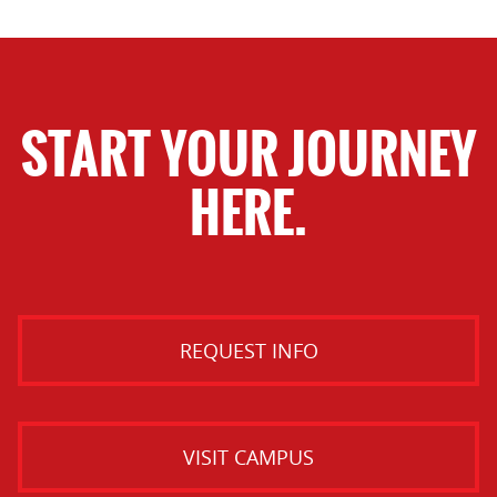
START YOUR JOURNEY
HERE.
REQUEST INFO
VISIT CAMPUS