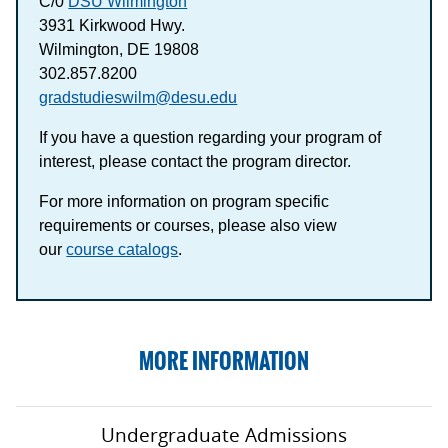
C/0
DSU Wilmington
3931 Kirkwood Hwy.
Wilmington, DE 19808
302.857.8200
gradstudieswilm@desu.edu
If you have a question regarding your program of
interest, please contact the program director.
For more information on program specific
requirements or courses, please also view
our
course catalogs
.
MORE INFORMATION
Undergraduate Admissions