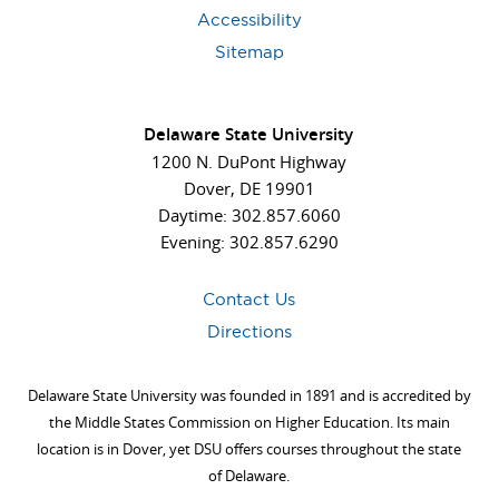
Accessibility
Sitemap
Delaware State University
1200 N. DuPont Highway
Dover, DE 19901
Daytime: 302.857.6060
Evening: 302.857.6290
Contact Us
Directions
Delaware State University was founded in 1891 and is accredited by
the Middle States Commission on Higher Education. Its main
location is in Dover, yet DSU offers courses throughout the state
of Delaware.