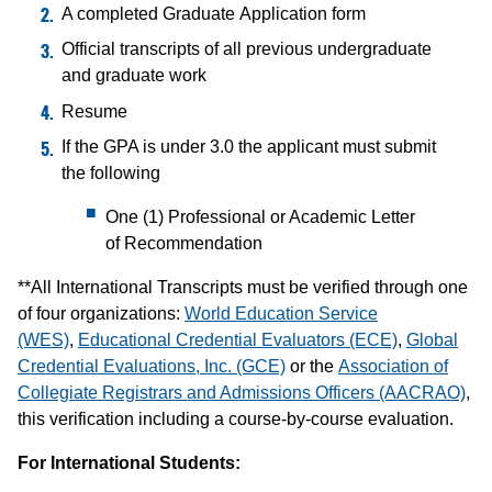
A completed Graduate Application form
Official transcripts of all previous undergraduate
and graduate work
Resume
If the GPA is under 3.0 the applicant must submit
the following
One (1) Professional or Academic Letter
of Recommendation
**All International Transcripts must be verified through one
of four organizations:
World Education Service
(WES)
,
Educational Credential Evaluators (ECE)
,
Global
Credential Evaluations, Inc. (GCE)
or the
Association of
Collegiate Registrars and Admissions Officers (AACRAO)
,
this verification including a course-by-course evaluation.
For International Students: