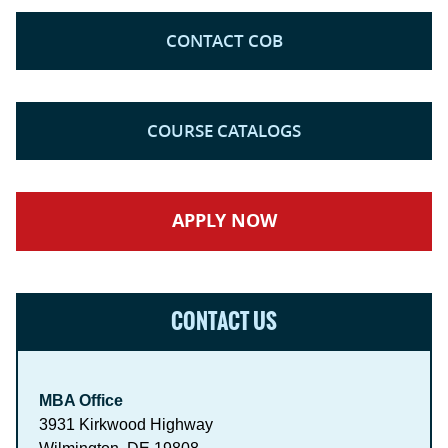
CONTACT COB
COURSE CATALOGS
APPLY NOW
CONTACT US
MBA Office
3931 Kirkwood Highway