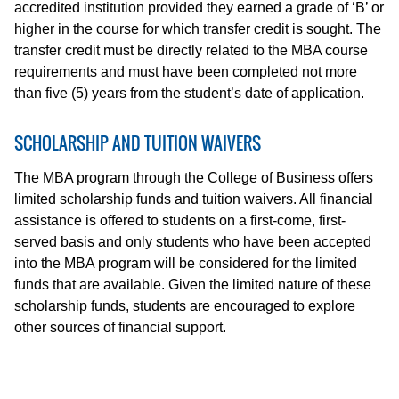
accredited institution provided they earned a grade of ‘B’ or
higher in the course for which transfer credit is sought. The
transfer credit must be directly related to the MBA course
requirements and must have been completed not more
than five (5) years from the student’s date of application.
SCHOLARSHIP AND TUITION WAIVERS
The MBA program through the College of Business offers
limited scholarship funds and tuition waivers. All financial
assistance is offered to students on a first-come, first-
served basis and only students who have been accepted
into the MBA program will be considered for the limited
funds that are available. Given the limited nature of these
scholarship funds, students are encouraged to explore
other sources of financial support.