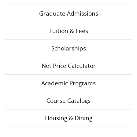
Graduate Admissions
Tuition & Fees
Scholarships
Net Price Calculator
Academic Programs
Course Catalogs
Housing & Dining