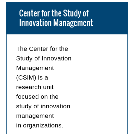
Center for the Study of
Innovation Management
The Center for the
Study of Innovation
Management
(CSIM) is a
research unit
focused on the
study of innovation
management
in organizations.