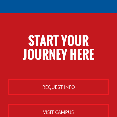
START YOUR
JOURNEY HERE
REQUEST INFO
VISIT CAMPUS