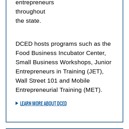
entrepreneurs
throughout
the state.
DCED hosts programs such as the
Food Business Incubator Center,
Small Business Workshops, Junior
Entrepreneurs in Training (JET),
Wall Street 101 and Mobile
Entrepreneurial Training (MET).
LEARN MORE ABOUT DCED