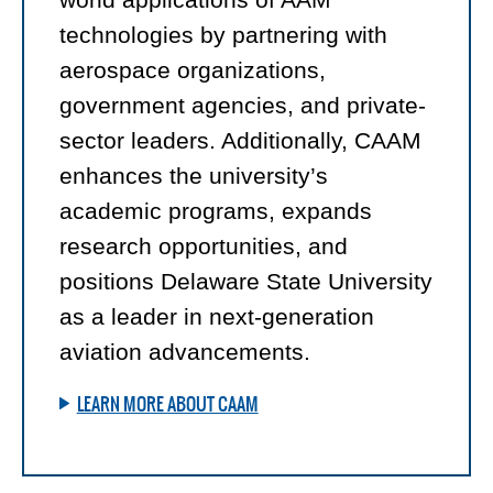
technologies by partnering with
aerospace organizations,
government agencies, and private-
sector leaders. Additionally, CAAM
enhances the university’s
academic programs, expands
research opportunities, and
positions Delaware State University
as a leader in next-generation
aviation advancements.
LEARN MORE ABOUT CAAM