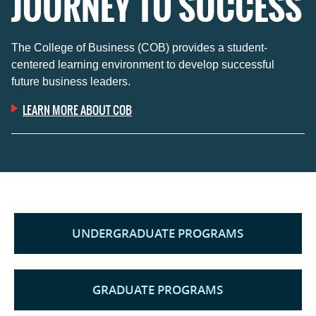
JOURNEY TO SUCCESS
The College of Business (COB) provides a student-
centered learning environment to develop successful
future business leaders.
LEARN MORE ABOUT COB
UNDERGRADUATE PROGRAMS
GRADUATE PROGRAMS