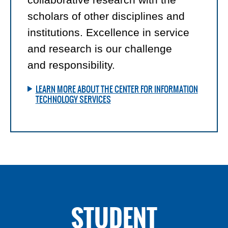
scholars of other disciplines and
institutions. Excellence in service
and research is our challenge
and responsibility.
LEARN MORE ABOUT THE CENTER FOR INFORMATION
TECHNOLOGY SERVICES
STUDENT