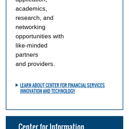
academics,
research, and
networking
opportunities with
like-minded
partners
and providers.
LEARN ABOUT CENTER FOR FINANCIAL SERVICES
INNOVATION AND TECHNOLOGY
Center for Information