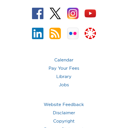
Calendar
Pay Your Fees
Library
Jobs
Website Feedback
Disclaimer
Copyright