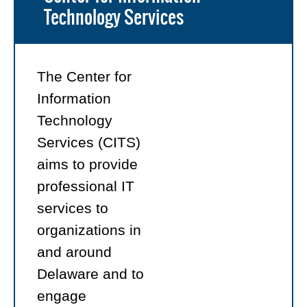
Technology Services
The Center for
Information
Technology
Services (CITS)
aims to provide
professional IT
services to
organizations in
and around
Delaware and to
engage