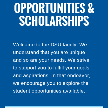
OPPORTUNITIES &
SCHOLARSHIPS
Welcome to the DSU family! We
understand that you are unique
and so are your needs. We strive
to support you to fulfill your goals
and aspirations. In that endeavor,
we encourage you to explore the
student opportunities available.