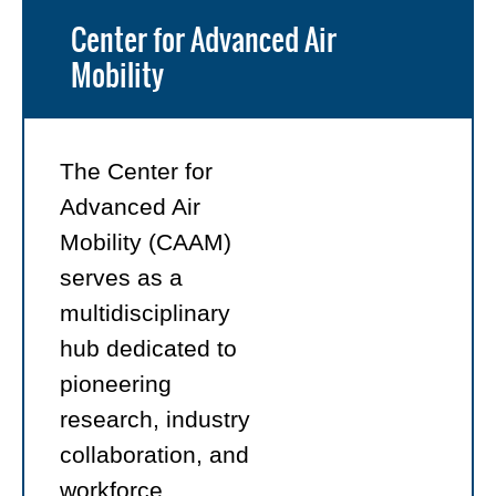
Center for Advanced Air
Mobility
The Center for
Advanced Air
Mobility (CAAM)
serves as a
multidisciplinary
hub dedicated to
pioneering
research, industry
collaboration, and
workforce