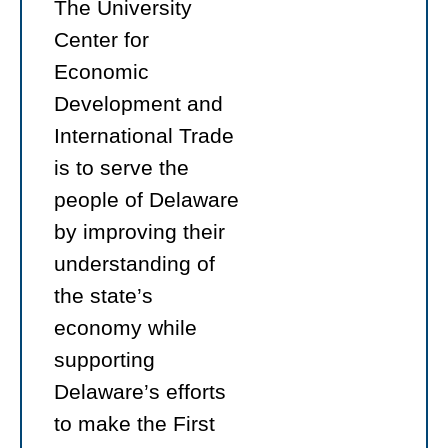
The University
Center for
Economic
Development and
International Trade
is to serve the
people of Delaware
by improving their
understanding of
the state’s
economy while
supporting
Delaware’s efforts
to make the First