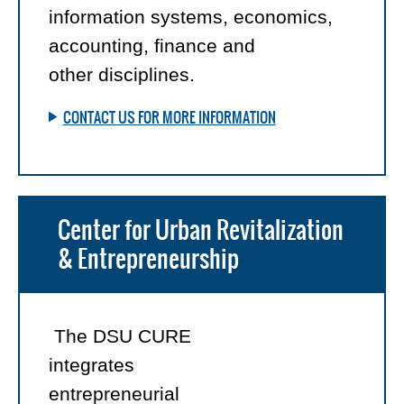
information systems, economics,
accounting, finance and
other disciplines.
CONTACT US FOR MORE INFORMATION
Center for Urban Revitalization
& Entrepreneurship
The DSU CURE
integrates
entrepreneurial