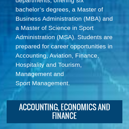
departments, offering six
bachelor’s degrees, a Master of
Business Administration (MBA) and
a Master of Science in Sport
Administration (MSA). Students are
prepared for career opportunities in
Accounting, Aviation, Finance,
Hospitality and Tourism,
Management and
Sport Management.
ACCOUNTING, ECONOMICS AND
FINANCE