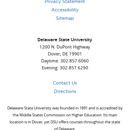
Privacy Statement
Accessibility
Sitemap
Delaware State University
1200 N. DuPont Highway
Dover, DE 19901
Daytime: 302.857.6060
Evening: 302.857.6290
Contact Us
Directions
Delaware State University was founded in 1891 and is accredited by
the Middle States Commission on Higher Education. Its main
location is in Dover, yet DSU offers courses throughout the state
of Delaware.