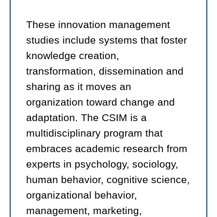
These innovation management
studies include systems that foster
knowledge creation,
transformation, dissemination and
sharing as it moves an
organization toward change and
adaptation. The CSIM is a
multidisciplinary program that
embraces academic research from
experts in psychology, sociology,
human behavior, cognitive science,
organizational behavior,
management, marketing,