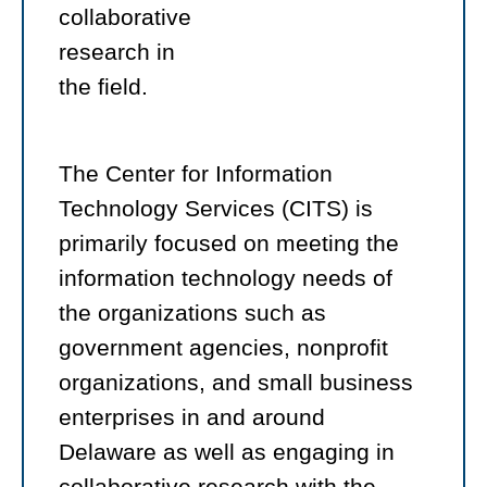
collaborative
research in
the field.
The Center for Information
Technology Services (CITS) is
primarily focused on meeting the
information technology needs of
the organizations such as
government agencies, nonprofit
organizations, and small business
enterprises in and around
Delaware as well as engaging in
collaborative research with the