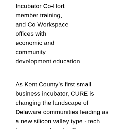
Incubator Co-Hort
member training,
and Co-Workspace
offices with
economic and
community
development education.
As Kent County’s first small
business incubator, CURE is
changing the landscape of
Delaware communities leading as
a new silicon valley type - tech