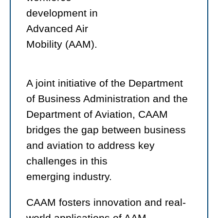
development in
Advanced Air
Mobility (AAM).
A joint initiative of the Department
of Business Administration and the
Department of Aviation, CAAM
bridges the gap between business
and aviation to address key
challenges in this
emerging industry.
CAAM fosters innovation and real-
world applications of AAM