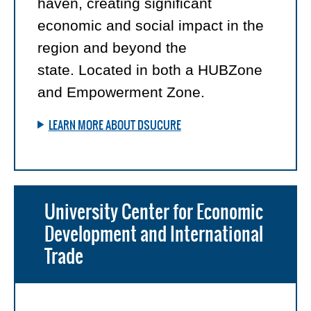
haven, creating significant
economic and social impact in the
region and beyond the
state. Located in both a HUBZone
and Empowerment Zone.
LEARN MORE ABOUT DSUCURE
University Center for Economic
Development and International
Trade