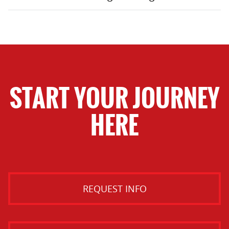
START YOUR JOURNEY
HERE
REQUEST INFO