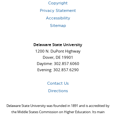
Copyright
Privacy Statement
Accessibility
Sitemap
Delaware State University
1200 N. DuPont Highway
Dover, DE 19901
Daytime: 302.857.6060
Evening: 302.857.6290
Contact Us
Directions
Delaware State University was founded in 1891 and is accredited by
the Middle States Commission on Higher Education. Its main