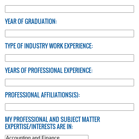
YEAR OF GRADUATION:
TYPE OF INDUSTRY WORK EXPERIENCE:
YEARS OF PROFESSIONAL EXPERIENCE:
PROFESSIONAL AFFILIATIONS(S):
MY PROFESSIONAL AND SUBJECT MATTER
EXPERTISE/INTERESTS ARE IN: