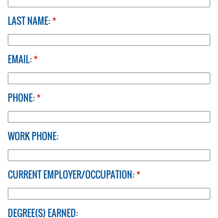
LAST NAME:
*
EMAIL:
*
PHONE:
*
WORK PHONE:
CURRENT EMPLOYER/OCCUPATION:
*
DEGREE(S) EARNED: