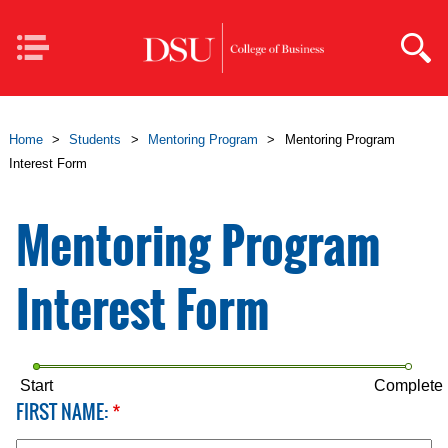
Skip to main content
Mobile
Navigation
Home
>
Students
>
Mentoring Program
>
Mentoring Program
Interest Form
Mentoring Program
Interest Form
Start
Complete
FIRST NAME:
*