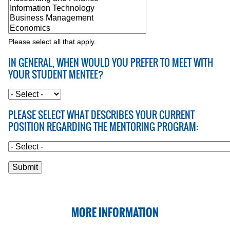
Please select all that apply.
IN GENERAL, WHEN WOULD YOU PREFER TO MEET WITH
YOUR STUDENT MENTEE?
PLEASE SELECT WHAT DESCRIBES YOUR CURRENT
POSITION REGARDING THE MENTORING PROGRAM:
MORE INFORMATION