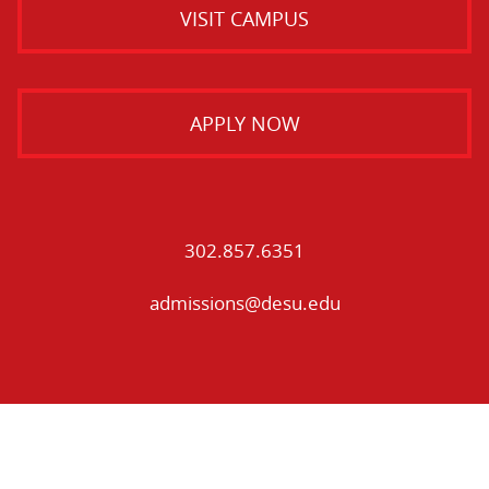
VISIT CAMPUS
APPLY NOW
302.857.6351
admissions@desu.edu