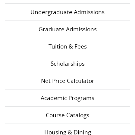
Undergraduate Admissions
Graduate Admissions
Tuition & Fees
Scholarships
Net Price Calculator
Academic Programs
Course Catalogs
Housing & Dining