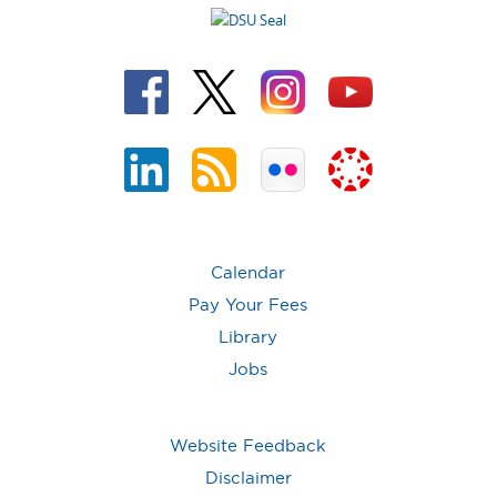
Calendar
Pay Your Fees
Library
Jobs
Website Feedback
Disclaimer